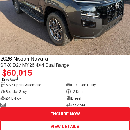
2026 Nissan Navara
ST-X D27 MY26 4X4 Dual Range
$60,015
1
Drive Away
6 SP Sports Automatic
Dual Cab Utility
Boulder Grey
12 Kms
2.4 L 4 cyl
Diesel
—
2993644
ENQUIRE NOW
VIEW DETAILS