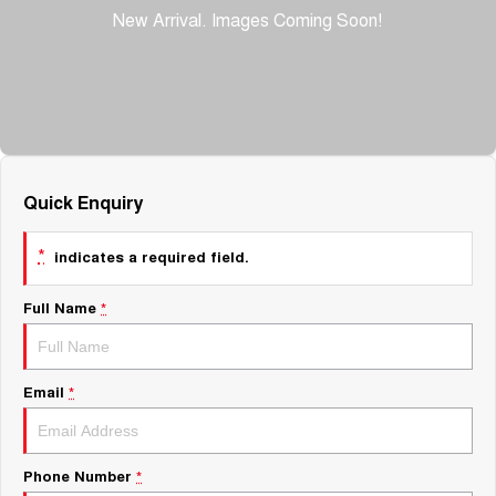
About Us
Fleet
Mercedes-Benz
Careers
Holden
Quick Enquiry
*
indicates a required field.
Full Name
*
Email
*
Phone Number
*