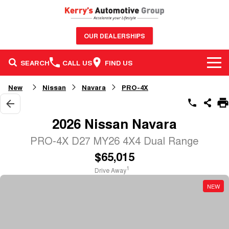
OUR DEALERSHIPS
SEARCH
CALL US
FIND US
BRANDS
New
Nissan
Navara
PRO-4X
OUR STOCK
GWM Haval
2026 Nissan Navara
SERVICE & PARTS
New Cars
Nissan
PRO-4X D27 MY26 4X4 Dual Range
$65,015
FINANCE & FLEET
Service
Demo Cars
GMSV
1
Drive Away
CONTACT US
Finance
Parts
Used Cars
Honda
NEW
Contact Us
Finance Calculator
Sell Your Car
BYD