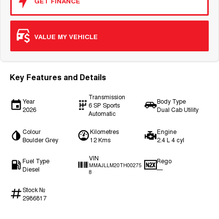
GET FINANCE
VALUE MY VEHICLE
Key Features and Details
Transmission
Year
Body Type
6 SP Sports
2026
Dual Cab Utility
Automatic
Colour
Kilometres
Engine
Boulder Grey
12 Kms
2.4 L 4 cyl
VIN
Fuel Type
Rego
MMAJLLM20TH00275
Diesel
—
8
Stock №
2986817