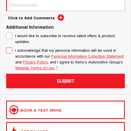
Click to Add Comments
Additional Information
I would like to subscribe to receive latest offers & product
updates.
I acknowledge that my personal information will be used in
accordance with our
Personal Information Collection Statement
and
Privacy Policy
, and I agree to
Kerry's Automotive Group's
Website Terms of Use.
*
SUBMIT
BOOK A TEST DRIVE