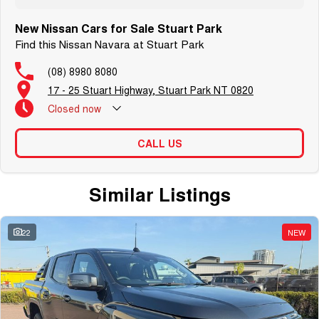
New Nissan Cars for Sale Stuart Park
Find this Nissan Navara at Stuart Park
(08) 8980 8080
17 - 25 Stuart Highway, Stuart Park NT 0820
Closed
now
CALL US
Similar Listings
22
NEW