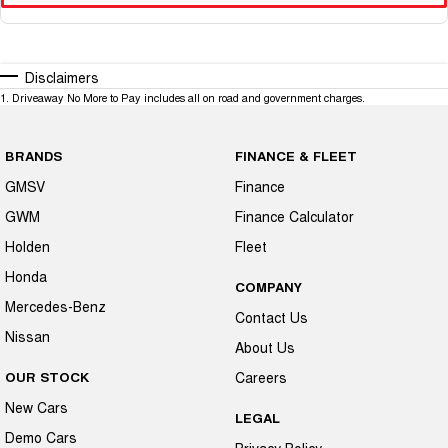
Disclaimers
1
.
Driveaway No More to Pay includes all on road and government charges.
BRANDS
FINANCE & FLEET
GMSV
Finance
GWM
Finance Calculator
Holden
Fleet
Honda
COMPANY
Mercedes-Benz
Contact Us
Nissan
About Us
OUR STOCK
Careers
New Cars
LEGAL
Demo Cars
Privacy Policy