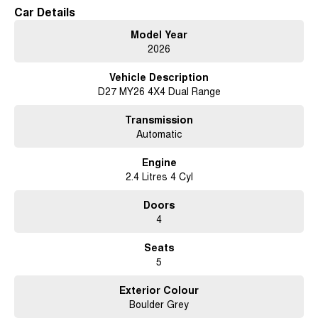
Car Details
Model Year
2026
Vehicle Description
D27 MY26 4X4 Dual Range
Transmission
Automatic
Engine
2.4 Litres 4 Cyl
Doors
4
Seats
5
Exterior Colour
Boulder Grey