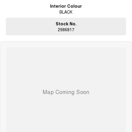
Interior Colour
BLACK
Stock No.
2986817