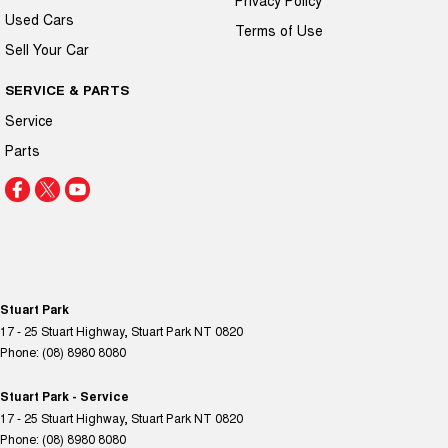
Used Cars
Terms of Use
Sell Your Car
SERVICE & PARTS
Service
Parts
Stuart Park
17 - 25 Stuart Highway
,
Stuart Park
NT
0820
Phone:
(08) 8980 8080
Stuart Park - Service
17 - 25 Stuart Highway
,
Stuart Park
NT
0820
Phone:
(08) 8980 8080