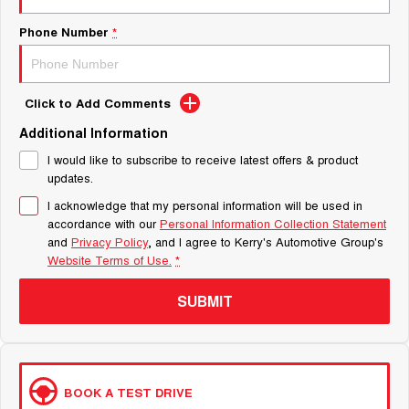
Phone Number
*
Click to Add Comments
Additional Information
I would like to subscribe to receive latest offers & product
updates.
I acknowledge that my personal information will be used in
accordance with our
Personal Information Collection Statement
and
Privacy Policy
, and I agree to
Kerry's Automotive Group's
Website Terms of Use.
*
SUBMIT
BOOK A TEST DRIVE