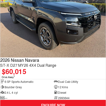
2026 Nissan Navara
ST-X D27 MY26 4X4 Dual Range
$60,015
1
Drive Away
6 SP Sports Automatic
Dual Cab Utility
Boulder Grey
12 Kms
2.4 L 4 cyl
Diesel
—
2993644
ENQUIRE NOW