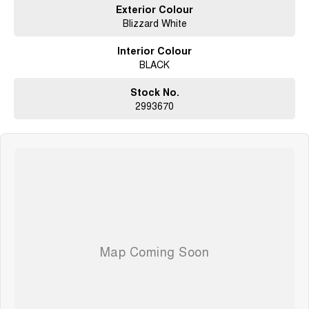
Exterior Colour
Blizzard White
Interior Colour
BLACK
Stock No.
2993670