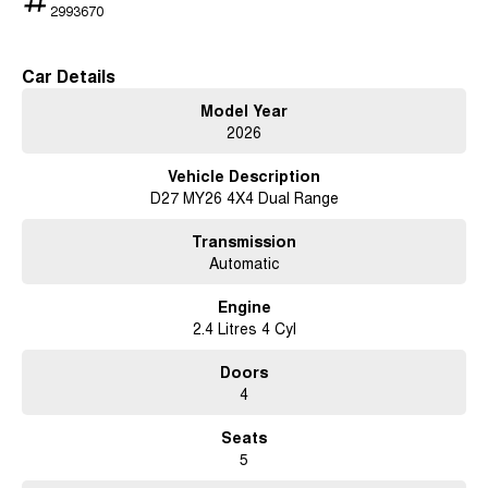
2993670
Car Details
Model Year
2026
Vehicle Description
D27 MY26 4X4 Dual Range
Transmission
Automatic
Engine
2.4 Litres 4 Cyl
Doors
4
Seats
5