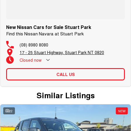
New Nissan Cars for Sale Stuart Park
Find this Nissan Navara at Stuart Park
(08) 8980 8080
17 - 25 Stuart Highway, Stuart Park NT 0820
Closed
now
CALL US
Similar Listings
22
NEW