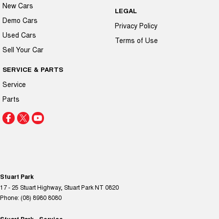
New Cars
LEGAL
Demo Cars
Privacy Policy
Used Cars
Terms of Use
Sell Your Car
SERVICE & PARTS
Service
Parts
Stuart Park
17 - 25 Stuart Highway
,
Stuart Park
NT
0820
Phone:
(08) 8980 8080