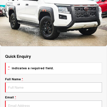
About Us
Fleet
Mercedes-Benz
Careers
Holden
Quick Enquiry
*
indicates a required field.
Full Name
*
Email
*