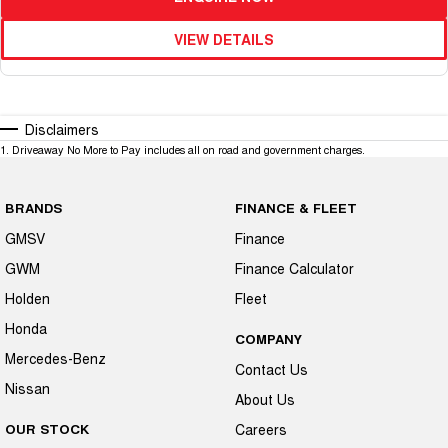
VIEW DETAILS
Disclaimers
1
.
Driveaway No More to Pay includes all on road and government charges.
BRANDS
FINANCE & FLEET
GMSV
Finance
GWM
Finance Calculator
Holden
Fleet
Honda
COMPANY
Mercedes-Benz
Contact Us
Nissan
About Us
OUR STOCK
Careers