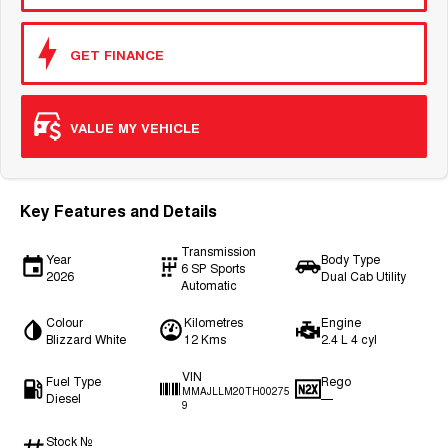
GET FINANCE
VALUE MY VEHICLE
Key Features and Details
Transmission
Year
Body Type
6 SP Sports
2026
Dual Cab Utility
Automatic
Colour
Kilometres
Engine
Blizzard White
12 Kms
2.4 L 4 cyl
VIN
Fuel Type
Rego
MMAJLLM20TH00275
Diesel
—
9
Stock №