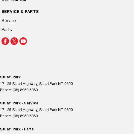
SERVICE & PARTS
Service
Parts
Stuart Park
17 - 25 Stuart Highway
,
Stuart Park
NT
0820
Phone:
(08) 8980 8080
Stuart Park - Service
17 - 25 Stuart Highway
,
Stuart Park
NT
0820
Phone:
(08) 8980 8080
Stuart Park - Parts