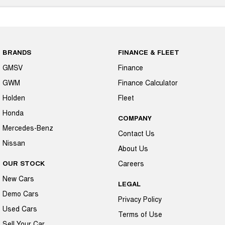
BRANDS
FINANCE & FLEET
GMSV
Finance
GWM
Finance Calculator
Holden
Fleet
Honda
COMPANY
Mercedes-Benz
Contact Us
Nissan
About Us
OUR STOCK
Careers
New Cars
LEGAL
Demo Cars
Privacy Policy
Used Cars
Terms of Use
Sell Your Car