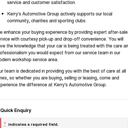
service and customer satisfaction.
Kerry's Automotive Group actively supports our local
community, charities and sporting clubs.
 enhance your buying experience by providing expert after-sale
rvice with courtesy pick-up and drop-off convenience. You will
ve the knowledge that your car is being treated with the care a
ofessionalism you would expect from our service team in our
odern workshop service area.
r team is dedicated in providing you with the best of care at all
mes, so whether you are buying, selling or leasing, come and
perience the difference at Kerry's Automotive Group.
Quick Enquiry
*
indicates a required field.