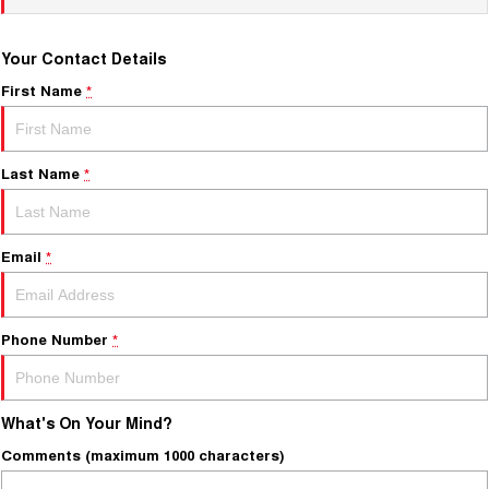
Your Contact Details
First Name
*
Last Name
*
Email
*
Phone Number
*
What's On Your Mind?
Comments (maximum 1000 characters)