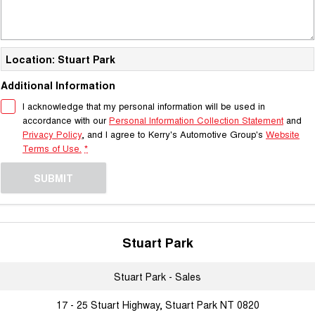
Location: Stuart Park
Additional Information
I acknowledge that my personal information will be used in
accordance with our
Personal Information Collection Statement
and
Privacy Policy
, and I agree to
Kerry's Automotive Group's
Website
Terms of Use.
*
SUBMIT
Stuart Park
Stuart Park - Sales
17 - 25 Stuart Highway, Stuart Park NT 0820