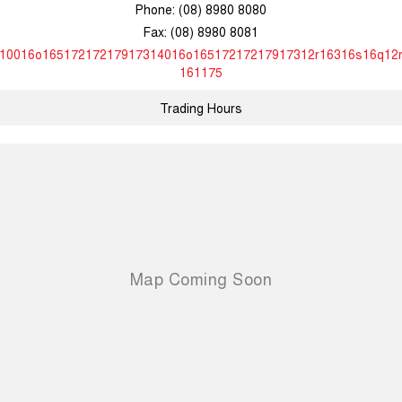
Phone:
(08) 8980 8080
Fax: (08) 8980 8081
10016o16517217217917314016o16517217217917312r16316s16q12
161175
Trading Hours