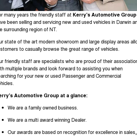
About Us
Fleet
Mercedes-Benz
r many years the friendly staff at
Kerry's Automotive Group
Careers
Holden
ve been selling and servicing new and used vehicles in Darwin a
e surrounding region of NT.
r state of the art modern showroom and large display areas al
stomers to casually browse the great range of vehicles.
r friendly staff are specialists who are proud of their associatio
th multiple brands and look forward to assisting you when
arching for your new or used Passenger and Commercial
hicles.
erry's Automotive Group at a glance:
We are a family owned business.
We are a multi award winning Dealer.
Our awards are based on recognition for excellence in sales,