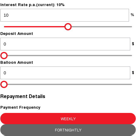
About Us
Fleet
Interest Rate p.a.(current): 10%
Mercedes-Benz
%
Careers
Holden
Deposit Amount
$
Balloon Amount
$
Repayment Details
Payment Frequency
WEEKLY
FORTNIGHTLY