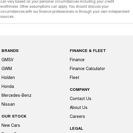
can vary based on your personal circumstances including your credit
worthiness. Other assumptions can apply. You should discuss your
circumstances with our finance professionals or through your own independent
sources.
BRANDS
FINANCE & FLEET
GMSV
Finance
GWM
Finance Calculator
Holden
Fleet
Honda
COMPANY
Mercedes-Benz
Contact Us
Nissan
About Us
OUR STOCK
Careers
New Cars
LEGAL