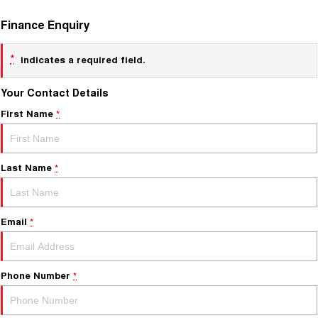
Finance Enquiry
*
indicates a required field.
Your Contact Details
First Name
*
Last Name
*
Email
*
Phone Number
*