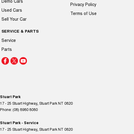
Demo Cars
Privacy Policy
Used Cars
Terms of Use
Sell Your Car
SERVICE & PARTS
Service
Parts
Stuart Park
17 - 25 Stuart Highway
,
Stuart Park
NT
0820
Phone:
(08) 8980 8080
Stuart Park - Service
17 - 25 Stuart Highway
,
Stuart Park
NT
0820