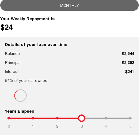
MONTHLY
Your Weekly Repayment is
$24
Details of your loan over time
Balance
$2,544
Principal
$2,302
Interest
$241
54
% of your
car
owned
Years Elapsed
0
1
2
3
4
5