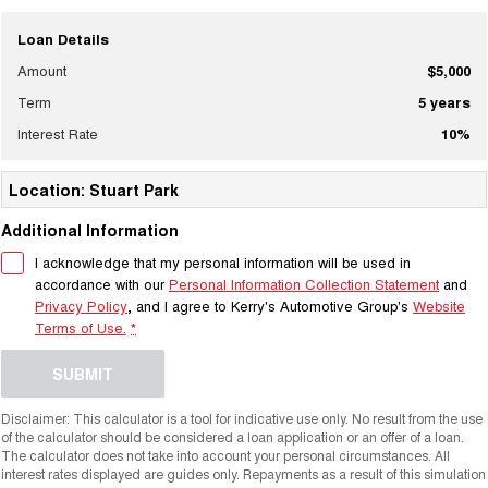
Loan Details
Amount
$5,000
Term
5
years
Interest Rate
10
%
Location: Stuart Park
Additional Information
I acknowledge that my personal information will be used in
accordance with our
Personal Information Collection Statement
and
Privacy Policy
, and I agree to
Kerry's Automotive Group's
Website
Terms of Use.
*
SUBMIT
Disclaimer: This calculator is a tool for indicative use only. No result from the use
of the calculator should be considered a loan application or an offer of a loan.
The calculator does not take into account your personal circumstances. All
interest rates displayed are guides only. Repayments as a result of this simulation