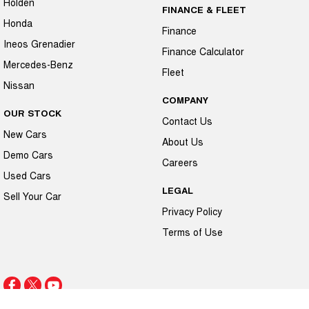
Holden
FINANCE & FLEET
Honda
Finance
Ineos Grenadier
Finance Calculator
Mercedes-Benz
Fleet
Nissan
COMPANY
OUR STOCK
Contact Us
New Cars
About Us
Demo Cars
Careers
Used Cars
LEGAL
Sell Your Car
Privacy Policy
Terms of Use