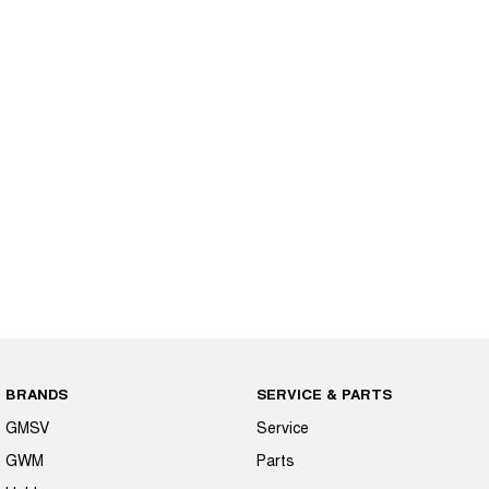
BRANDS
SERVICE & PARTS
GMSV
Service
GWM
Parts