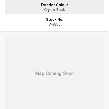
Exterior Colour
Crystal Black
Stock No.
C48800