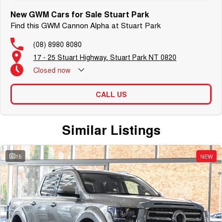
New GWM Cars for Sale Stuart Park
Find this GWM Cannon Alpha at Stuart Park
(08) 8980 8080
17 - 25 Stuart Highway, Stuart Park NT 0820
Closed
now
CALL US
Similar Listings
15
NEW