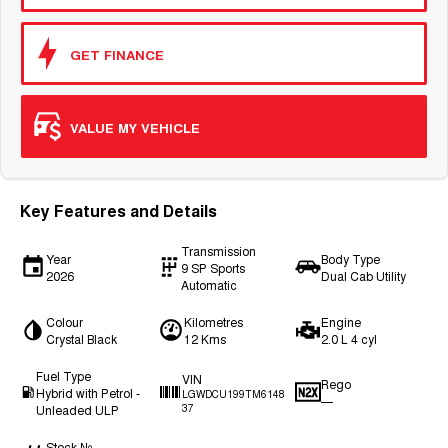
GET FINANCE
VALUE MY VEHICLE
Key Features and Details
Transmission
Year
Body Type
9 SP Sports
2026
Dual Cab Utility
Automatic
Colour
Kilometres
Engine
Crystal Black
12 Kms
2.0 L 4 cyl
Fuel Type
VIN
Rego
Hybrid with Petrol -
LGWDCU199TM6148
—
Unleaded ULP
37
Stock №