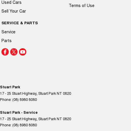
Used Cars
Terms of Use
Sell Your Car
SERVICE & PARTS
Service
Parts
Stuart Park
17 - 25 Stuart Highway
,
Stuart Park
NT
0820
Phone:
(08) 8980 8080
Stuart Park - Service
17 - 25 Stuart Highway
,
Stuart Park
NT
0820
Phone:
(08) 8980 8080