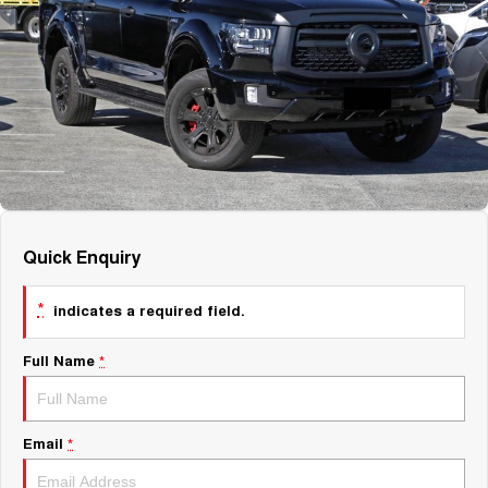
About Us
Fleet
Mercedes-Benz
Careers
Holden
Quick Enquiry
*
indicates a required field.
Full Name
*
Email
*