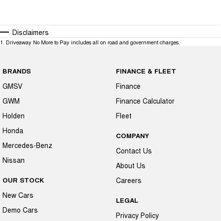
Disclaimers
1
.
Driveaway No More to Pay includes all on road and government charges.
BRANDS
FINANCE & FLEET
GMSV
Finance
GWM
Finance Calculator
Holden
Fleet
Honda
COMPANY
Mercedes-Benz
Contact Us
Nissan
About Us
OUR STOCK
Careers
New Cars
LEGAL
Demo Cars
Privacy Policy