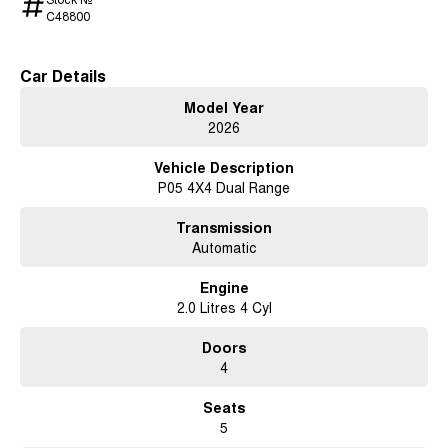
C48800
Car Details
Model Year
2026
Vehicle Description
P05 4X4 Dual Range
Transmission
Automatic
Engine
2.0 Litres 4 Cyl
Doors
4
Seats
5