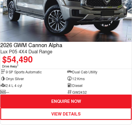
2026 GWM Cannon Alpha
Lux P05 4X4 Dual Range
$54,490
1
Drive Away
9 SP Sports Automatic
Dual Cab Utility
Onyx Silver
12 Kms
2.4 L 4 cyl
Diesel
—
GW2432
ENQUIRE NOW
VIEW DETAILS