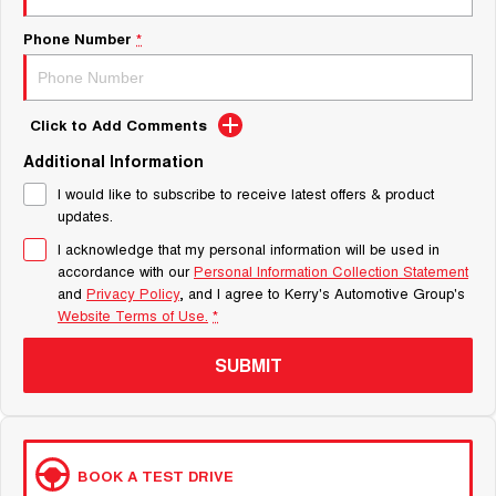
Phone Number
*
Click to Add Comments
Additional Information
I would like to subscribe to receive latest offers & product
updates.
I acknowledge that my personal information will be used in
accordance with our
Personal Information Collection Statement
and
Privacy Policy
, and I agree to
Kerry's Automotive Group's
Website Terms of Use.
*
SUBMIT
BOOK A TEST DRIVE