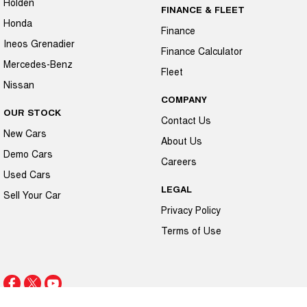
Holden
FINANCE & FLEET
Honda
Finance
Ineos Grenadier
Finance Calculator
Mercedes-Benz
Fleet
Nissan
COMPANY
OUR STOCK
Contact Us
New Cars
About Us
Demo Cars
Careers
Used Cars
LEGAL
Sell Your Car
Privacy Policy
Terms of Use