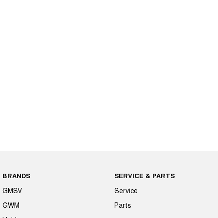
BRANDS
SERVICE & PARTS
GMSV
Service
GWM
Parts