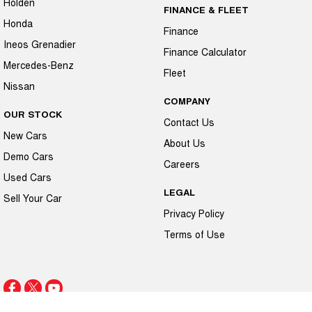
Holden
FINANCE & FLEET
Honda
Finance
Ineos Grenadier
Finance Calculator
Mercedes-Benz
Fleet
Nissan
COMPANY
OUR STOCK
Contact Us
New Cars
About Us
Demo Cars
Careers
Used Cars
LEGAL
Sell Your Car
Privacy Policy
Terms of Use