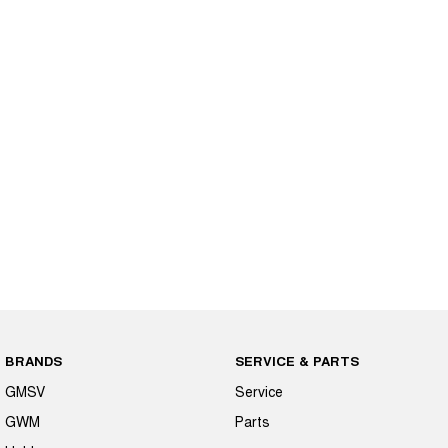
BRANDS
SERVICE & PARTS
GMSV
Service
GWM
Parts