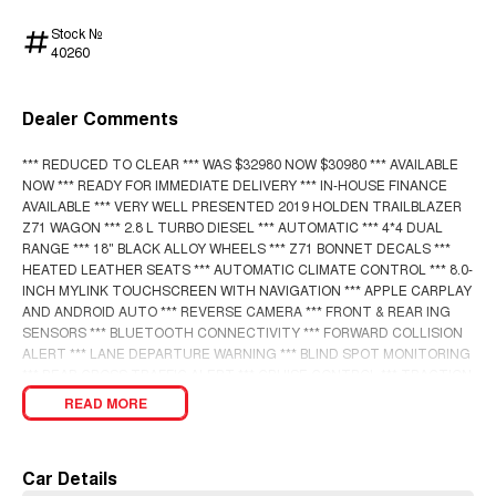
Stock №
40260
Dealer Comments
*** REDUCED TO CLEAR *** WAS $32980 NOW $30980 *** AVAILABLE
NOW *** READY FOR IMMEDIATE DELIVERY *** IN-HOUSE FINANCE
AVAILABLE *** VERY WELL PRESENTED 2019 HOLDEN TRAILBLAZER
Z71 WAGON *** 2.8 L TURBO DIESEL *** AUTOMATIC *** 4*4 DUAL
RANGE *** 18" BLACK ALLOY WHEELS *** Z71 BONNET DECALS ***
HEATED LEATHER SEATS *** AUTOMATIC CLIMATE CONTROL *** 8.0-
INCH MYLINK TOUCHSCREEN WITH NAVIGATION *** APPLE CARPLAY
AND ANDROID AUTO *** REVERSE CAMERA *** FRONT & REAR ING
SENSORS *** BLUETOOTH CONNECTIVITY *** FORWARD COLLISION
ALERT *** LANE DEPARTURE WARNING *** BLIND SPOT MONITORING
*** REAR CROSS TRAFFIC ALERT *** CRUISE CONTROL *** TRACTION
CONTROL *** POWER WINDOWS & MIRRORS *** 7 SEATS *** TOWBAR
READ MORE
WITH 3000 KG BRAKED TOWING CAPACITY *** ENQUIRE TODAY! ***
Car Details
BUY WITH CONFIDENCE! A fully workshop inspected and approved