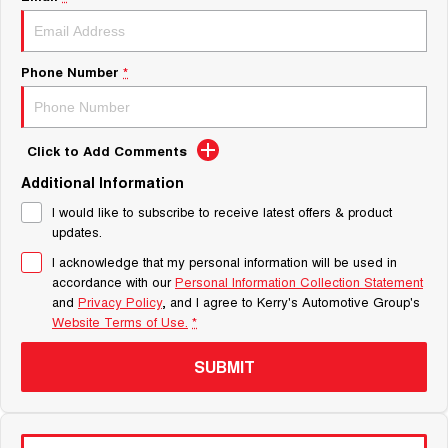
Phone Number
*
Click to Add Comments
Additional Information
I would like to subscribe to receive latest offers & product
updates.
I acknowledge that my personal information will be used in
accordance with our
Personal Information Collection Statement
and
Privacy Policy
, and I agree to
Kerry's Automotive Group's
Website Terms of Use.
*
SUBMIT