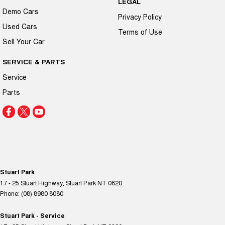
LEGAL
Demo Cars
Privacy Policy
Used Cars
Terms of Use
Sell Your Car
SERVICE & PARTS
Service
Parts
Stuart Park
17 - 25 Stuart Highway
,
Stuart Park
NT
0820
Phone:
(08) 8980 8080
Stuart Park - Service