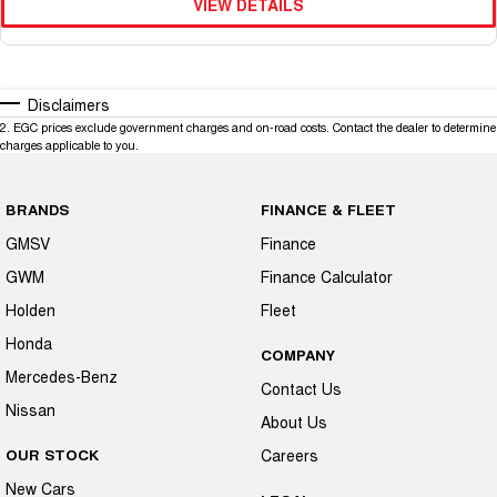
VIEW DETAILS
Disclaimers
2
.
EGC prices exclude government charges and on-road costs. Contact the dealer to determine
charges applicable to you.
BRANDS
FINANCE & FLEET
GMSV
Finance
GWM
Finance Calculator
Holden
Fleet
Honda
COMPANY
Mercedes-Benz
Contact Us
Nissan
About Us
OUR STOCK
Careers
New Cars