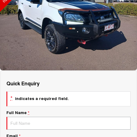
About Us
Fleet
Mercedes-Benz
Careers
Holden
Quick Enquiry
*
indicates a required field.
Full Name
*
Email
*