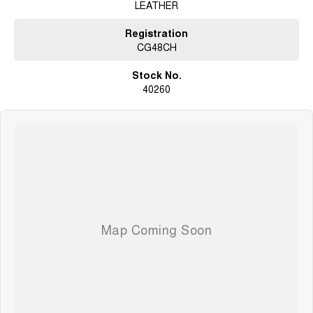
LEATHER
Registration
CG48CH
Stock No.
40260