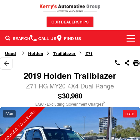
OUR DEALERSHIPS
SEARCH
CALL US
FIND US
BRANDS
Used
Holden
Trailblazer
Z71
OUR STOCK
GWM Haval
2019 Holden Trailblazer
SERVICE & PARTS
New Cars
Nissan
Z71 RG MY20 4X4 Dual Range
$30,980
FINANCE & FLEET
Service
Demo Cars
GMSV
2
EGC - Excluding Government Charges
REDUCED TO CLEAR!!!
CONTACT US
Finance
Parts
Used Cars
Honda
48
USED
Contact Us
Finance Calculator
Sell Your Car
BYD