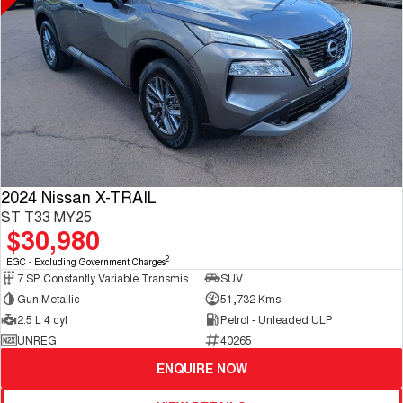
2024 Nissan X-TRAIL
ST T33 MY25
$30,980
2
EGC - Excluding Government Charges
7 SP Constantly Variable Transmission
SUV
Gun Metallic
51,732 Kms
2.5 L 4 cyl
Petrol - Unleaded ULP
UNREG
40265
ENQUIRE NOW