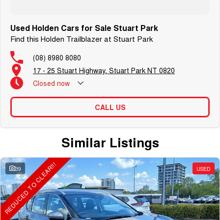
Used Holden Cars for Sale Stuart Park
Find this Holden Trailblazer at Stuart Park
(08) 8980 8080
17 - 25 Stuart Highway, Stuart Park NT 0820
Closed
now
CALL US
Similar Listings
REDUCED TO CLEAR!!!
39
USED