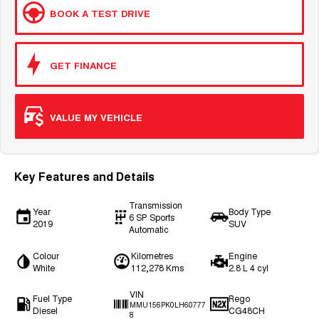
BOOK A TEST DRIVE
GET FINANCE
VALUE MY VEHICLE
Key Features and Details
Transmission
Year
Body Type
6 SP Sports
2019
SUV
Automatic
Colour
Kilometres
Engine
White
112,278 Kms
2.8 L 4 cyl
VIN
Fuel Type
Rego
MMU156PK0LH60777
Diesel
CG48CH
8