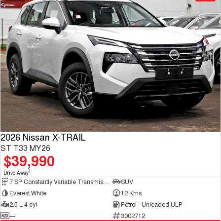
2026 Nissan X-TRAIL
ST T33 MY26
$39,990
1
Drive Away
7 SP Constantly Variable Transmission
SUV
Everest White
12 Kms
2.5 L 4 cyl
Petrol - Unleaded ULP
—
3002712