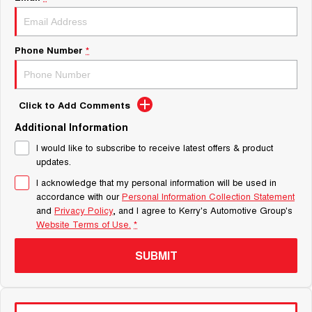
Phone Number
*
Click to Add Comments
Additional Information
I would like to subscribe to receive latest offers & product
updates.
I acknowledge that my personal information will be used in
accordance with our
Personal Information Collection Statement
and
Privacy Policy
, and I agree to
Kerry's Automotive Group's
Website Terms of Use.
*
SUBMIT