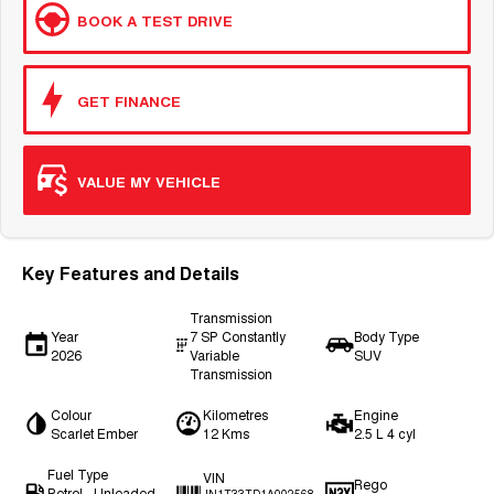
BOOK A TEST DRIVE
GET FINANCE
VALUE MY VEHICLE
Key Features and Details
Transmission
Year
7 SP Constantly
Body Type
2026
Variable
SUV
Transmission
Colour
Kilometres
Engine
Scarlet Ember
12 Kms
2.5 L 4 cyl
Fuel Type
VIN
Rego
Petrol - Unleaded