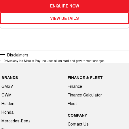
ENQUIRE NOW
VIEW DETAILS
Disclaimers
1
.
Driveaway No More to Pay includes all on road and government charges.
BRANDS
FINANCE & FLEET
GMSV
Finance
GWM
Finance Calculator
Holden
Fleet
Honda
COMPANY
Mercedes-Benz
Contact Us