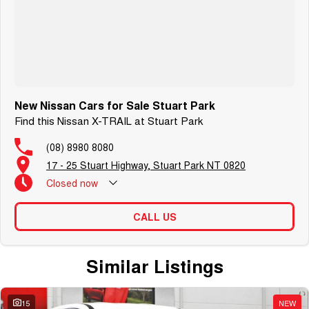
New Nissan Cars for Sale Stuart Park
Find this Nissan X-TRAIL at Stuart Park
(08) 8980 8080
17 - 25 Stuart Highway, Stuart Park NT 0820
Closed
now
CALL US
Similar Listings
15
NEW