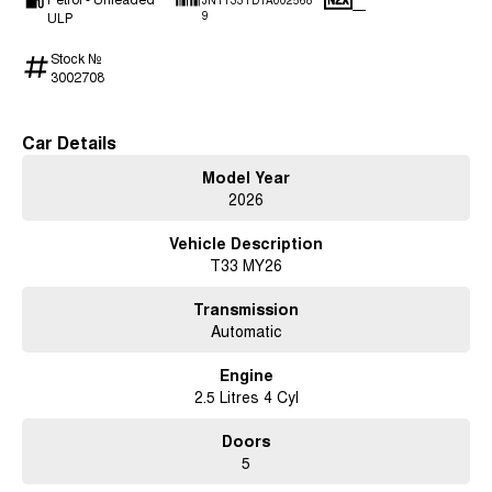
JN1T33TD1A002568
—
ULP
9
Stock №
3002708
Car Details
Model Year
2026
Vehicle Description
T33 MY26
Transmission
Automatic
Engine
2.5 Litres 4 Cyl
Doors
5