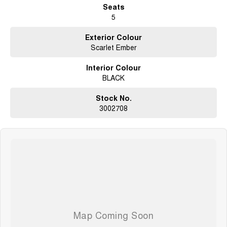
Seats
5
Exterior Colour
Scarlet Ember
Interior Colour
BLACK
Stock No.
3002708