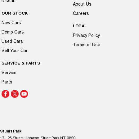
Nissan
About Us
OUR STOCK
Careers
New Cars
LEGAL
Demo Cars
Privacy Policy
Used Cars
Terms of Use
Sell Your Car
SERVICE & PARTS
Service
Parts
Stuart Park
17 - 25 Stuart Highway
,
Stuart Park
NT
0820