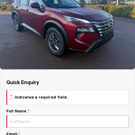
About Us
Fleet
Mercedes-Benz
Careers
Holden
Quick Enquiry
*
indicates a required field.
Full Name
*
Email
*