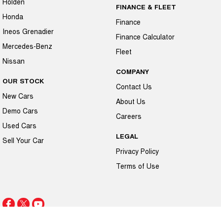
Holden
FINANCE & FLEET
Honda
Finance
Ineos Grenadier
Finance Calculator
Mercedes-Benz
Fleet
Nissan
COMPANY
OUR STOCK
Contact Us
New Cars
About Us
Demo Cars
Careers
Used Cars
LEGAL
Sell Your Car
Privacy Policy
Terms of Use