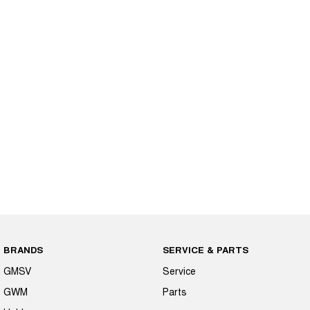
BRANDS
SERVICE & PARTS
GMSV
Service
GWM
Parts