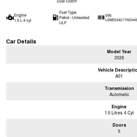
Dual Clutch
Fuel Type
Engine
VIN
Petrol - Unleaded
1.5 L 4 cyl
LGWEE4A51TK6344
ULP
Car Details
Model Year
2026
Vehicle Descripti
A01
Transmission
Automatic
Engine
1.5 Litres 4 Cyl
Doors
5