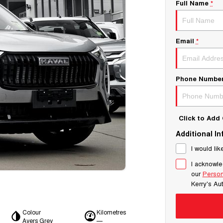
Full Name
*
Email
*
Phone Numbe
Click to Ad
Additional I
I would lik
I acknowle
our
Person
Kerry's Au
Colour
Kilometres
Ayers Grey
—