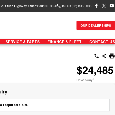
- 25 Stuart Highway, Stuart Park NT 0820
Call Us (08) 8980 8080
OUR DEALERSHIPS
SERVICE & PARTS
FINANCE & FLEET
CONTACT US
$24,485
1
Drive Away
iry
a required field.