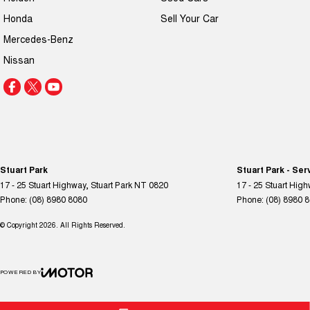
Honda
Sell Your Car
Mercedes-Benz
Nissan
Stuart Park
Stuart Park - Ser
17 - 25 Stuart Highway
,
Stuart Park
NT
0820
17 - 25 Stuart Hig
Phone:
(08) 8980 8080
Phone:
(08) 8980 
© Copyright
2026
. All Rights Reserved.
POWERED BY
CMS Login
Visit iMotor