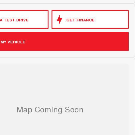
A TEST DRIVE
GET FINANCE
 MY VEHICLE