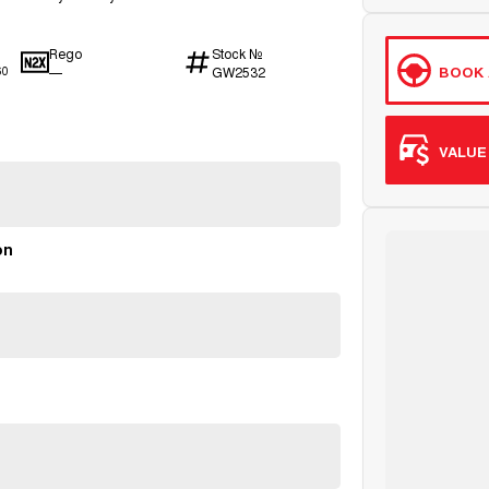
Rego
Stock №
BOOK 
—
GW2532
60
VALUE
on