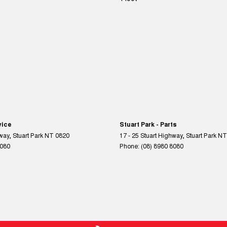
vice
Stuart Park - Parts
hway
,
Stuart Park
NT
0820
17 - 25 Stuart Highway
,
Stuart Park
NT
8080
Phone:
(08) 8980 8080