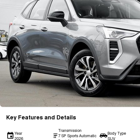
Key Features and Details
Transmission
Year
Body Type
7 SP Sports Automatic
2026
SUV