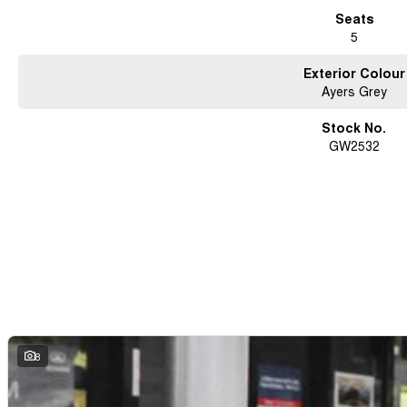
Seats
5
Exterior Colour
Ayers Grey
Stock No.
GW2532
8