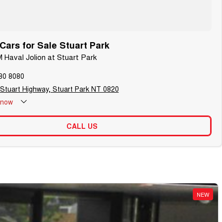
ars for Sale Stuart Park
 Haval Jolion at Stuart Park
80 8080
 Stuart Highway, Stuart Park NT 0820
now
CALL US
NEW