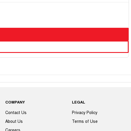
COMPANY
LEGAL
Contact Us
Privacy Policy
About Us
Terms of Use
Careers