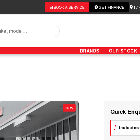
BOOK A SERVICE
GET FINANCE
17 
BRANDS
OUR STOCK
NEW
Quick Enqu
*
indicates 