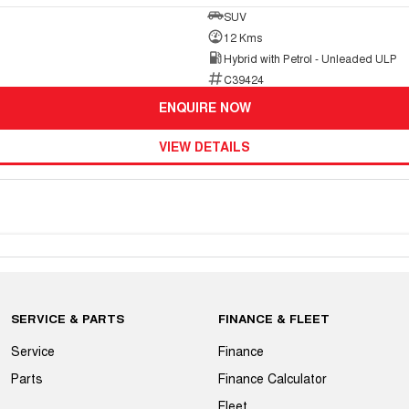
SUV
12 Kms
Hybrid with Petrol - Unleaded ULP
C39424
ENQUIRE NOW
VIEW DETAILS
SERVICE & PARTS
FINANCE & FLEET
Service
Finance
Parts
Finance Calculator
Fleet