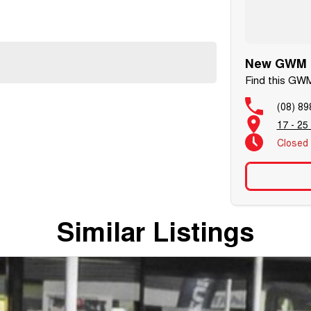
New GWM C
Find this GWM
(08) 89
17 - 25
Closed
Similar Listings