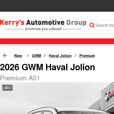
New
GWM
Haval Jolion
Premium
2026 GWM Haval Jolion
Premium A01
10