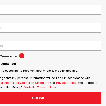
r
*
d Comments
nformation
e to subscribe to receive latest offers & product updates.
dge that my personal information will be used in accordance with
al Information Collection Statement
and
Privacy Policy
, and I agree to
tomotive Group's
Website Terms of Use.
*
SUBMIT