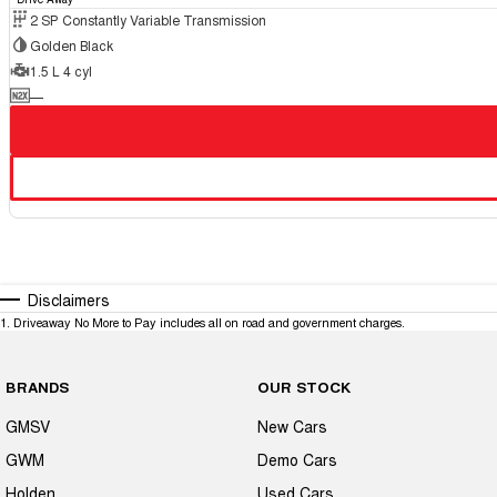
2 SP Constantly Variable Transmission
Golden Black
1.5 L 4 cyl
—
Disclaimers
1
.
Driveaway No More to Pay includes all on road and government charges.
BRANDS
OUR STOCK
GMSV
New Cars
GWM
Demo Cars
Holden
Used Cars