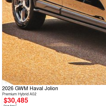
2026 GWM Haval Jolion
Premium Hybrid A02
$30,485
1
Drive Away