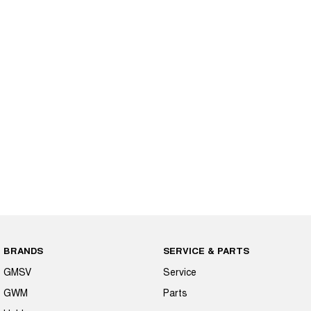
BRANDS
SERVICE & PARTS
GMSV
Service
GWM
Parts