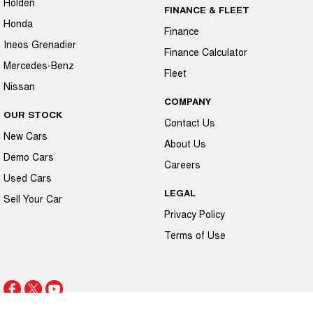
Holden
FINANCE & FLEET
Honda
Finance
Ineos Grenadier
Finance Calculator
Mercedes-Benz
Fleet
Nissan
COMPANY
OUR STOCK
Contact Us
New Cars
About Us
Demo Cars
Careers
Used Cars
LEGAL
Sell Your Car
Privacy Policy
Terms of Use