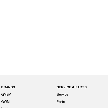
BRANDS
SERVICE & PARTS
GMSV
Service
GWM
Parts