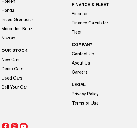
Holden
FINANCE & FLEET
Honda
Finance
Ineos Grenadier
Finance Calculator
Mercedes-Benz
Fleet
Nissan
COMPANY
OUR STOCK
Contact Us
New Cars
About Us
Demo Cars
Careers
Used Cars
LEGAL
Sell Your Car
Privacy Policy
Terms of Use