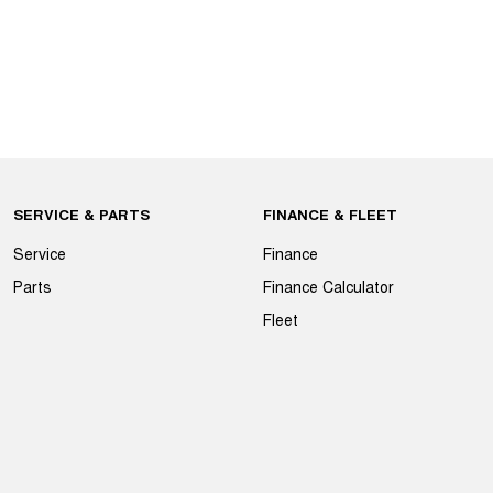
SERVICE & PARTS
FINANCE & FLEET
Service
Finance
Parts
Finance Calculator
Fleet