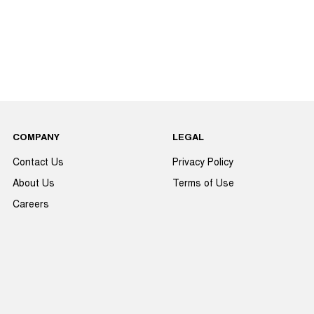
COMPANY
LEGAL
Contact Us
Privacy Policy
About Us
Terms of Use
Careers