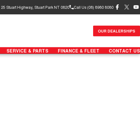
- 25 Stuart Highway, Stuart Park NT 0820
Call Us (08) 8980 8080
OUR DEALERSHIPS
SERVICE & PARTS
FINANCE & FLEET
CONTACT US