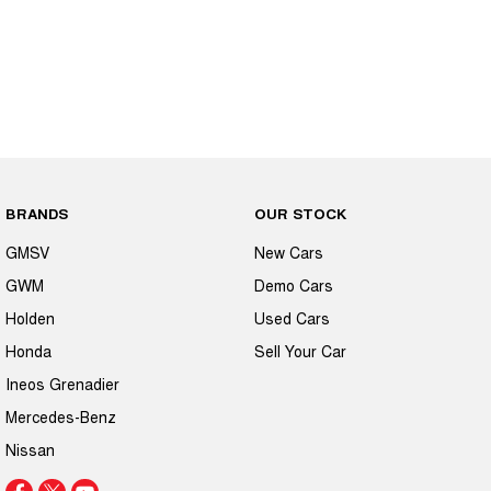
BRANDS
OUR STOCK
GMSV
New Cars
GWM
Demo Cars
Holden
Used Cars
Honda
Sell Your Car
Ineos Grenadier
Mercedes-Benz
Nissan