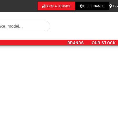
BOOK A SERVICE
GET FINANCE
17 
BRANDS
OUR STOCK