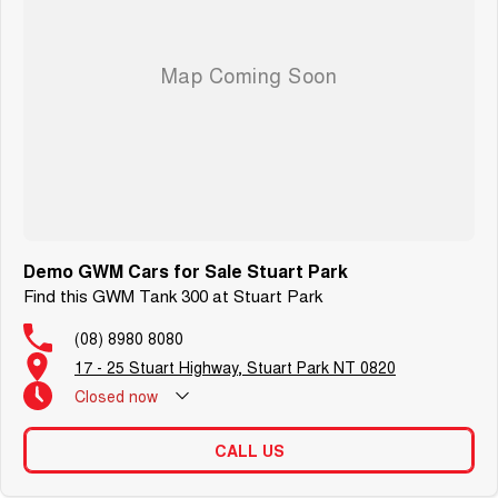
Demo GWM Cars for Sale Stuart Park
Find this GWM Tank 300 at Stuart Park
(08) 8980 8080
17 - 25 Stuart Highway, Stuart Park NT 0820
Closed
now
CALL US