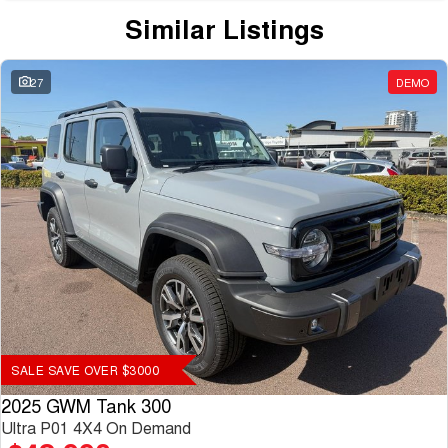
Similar Listings
27
DEMO
SALE SAVE OVER $3000
2025 GWM Tank 300
Ultra P01 4X4 On Demand