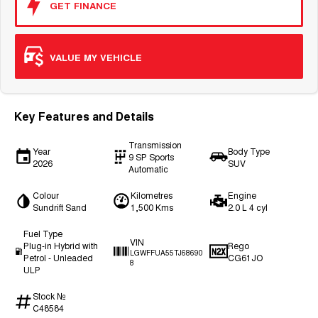
GET FINANCE
VALUE MY VEHICLE
Key Features and Details
Transmission
Year
Body Type
9 SP Sports
2026
SUV
Automatic
Colour
Kilometres
Engine
Sundrift Sand
1,500 Kms
2.0 L 4 cyl
Fuel Type
VIN
Plug-in Hybrid with
Rego
LGWFFUA55TJ68690
Petrol - Unleaded
CG61JO
8
ULP
Stock №
C48584