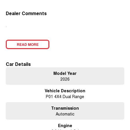
Dealer Comments
.
READ MORE
Car Details
Model Year
2026
Vehicle Description
P01 4X4 Dual Range
Transmission
Automatic
Engine