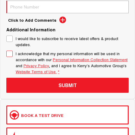
Click to Add Comments
Additional Information
I would like to subscribe to receive latest offers & product
updates.
I acknowledge that my personal information will be used in
accordance with our
Personal Information Collection Statement
and
Privacy Policy
, and I agree to
Kerry's Automotive Group's
Website Terms of Use.
*
SUBMIT
BOOK A TEST DRIVE