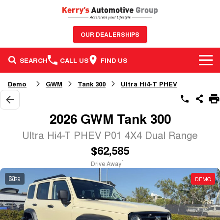
OUR DEALERSHIPS
SEARCH
CALL US
FIND US
BRANDS
Demo
GWM
Tank 300
Ultra Hi4-T PHEV
OUR STOCK
GWM Haval
2026 GWM Tank 300
SERVICE & PARTS
New Cars
Nissan
Ultra Hi4-T PHEV P01 4X4 Dual Range
$62,585
FINANCE & FLEET
Service
Demo Cars
GMSV
1
Drive Away
CONTACT US
Finance
Parts
Used Cars
Honda
29
DEMO
Contact Us
Finance Calculator
Sell Your Car
BYD