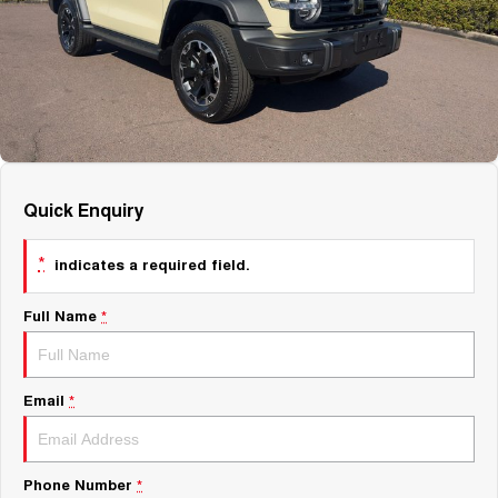
About Us
Fleet
Mercedes-Benz
Careers
Holden
Quick Enquiry
*
indicates a required field.
Full Name
*
Email
*
Phone Number
*