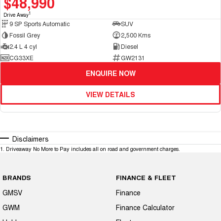
$48,990
1
Drive Away
9 SP Sports Automatic
SUV
Fossil Grey
2,500 Kms
2.4 L 4 cyl
Diesel
CG33XE
GW2131
ENQUIRE NOW
VIEW DETAILS
Disclaimers
1
.
Driveaway No More to Pay includes all on road and government charges.
BRANDS
FINANCE & FLEET
GMSV
Finance
GWM
Finance Calculator