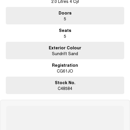
2.0 Litres 4 Cyl
Doors
5
Seats
5
Exterior Colour
Sundrift Sand
Registration
CG61JO
Stock No.
C48584