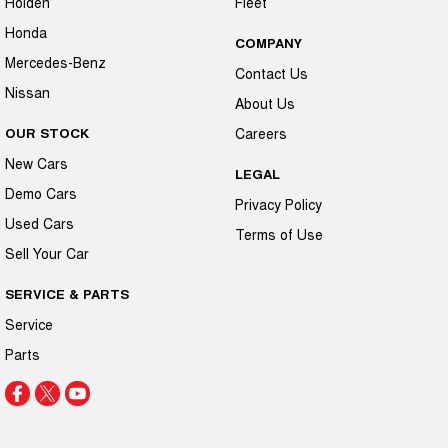
Holden
Fleet
Honda
COMPANY
Mercedes-Benz
Contact Us
Nissan
About Us
OUR STOCK
Careers
New Cars
LEGAL
Demo Cars
Privacy Policy
Used Cars
Terms of Use
Sell Your Car
SERVICE & PARTS
Service
Parts