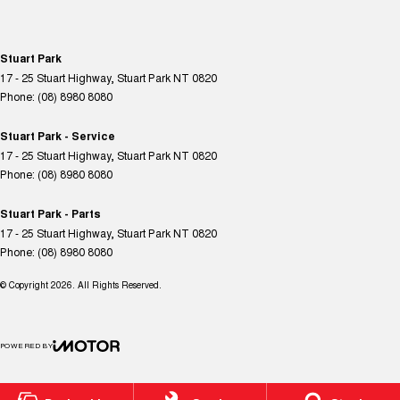
Stuart Park
17 - 25 Stuart Highway
,
Stuart Park
NT
0820
Phone:
(08) 8980 8080
Stuart Park - Service
17 - 25 Stuart Highway
,
Stuart Park
NT
0820
Phone:
(08) 8980 8080
Stuart Park - Parts
17 - 25 Stuart Highway
,
Stuart Park
NT
0820
Phone:
(08) 8980 8080
© Copyright
2026
. All Rights Reserved.
POWERED BY
CMS Login
Visit iMotor