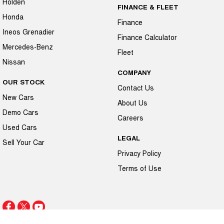
Holden
FINANCE & FLEET
Honda
Finance
Ineos Grenadier
Finance Calculator
Mercedes-Benz
Fleet
Nissan
COMPANY
OUR STOCK
Contact Us
New Cars
About Us
Demo Cars
Careers
Used Cars
LEGAL
Sell Your Car
Privacy Policy
Terms of Use