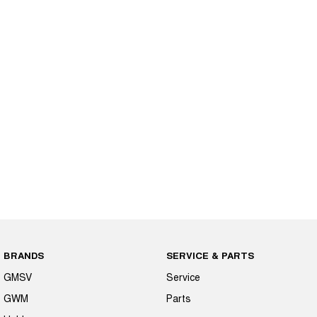
BRANDS
SERVICE & PARTS
GMSV
Service
GWM
Parts